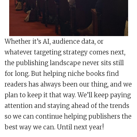
Whether it’s AI, audience data, or
whatever targeting strategy comes next,
the publishing landscape never sits still
for long. But helping niche books find
readers has always been our thing, and we
plan to keep it that way. We’ll keep paying
attention and staying ahead of the trends
so we can continue helping publishers the
best way we can. Until next year!