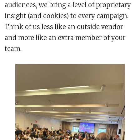
audiences, we bring a level of proprietary
insight (and cookies) to every campaign.
Think of us less like an outside vendor
and more like an extra member of your
team.