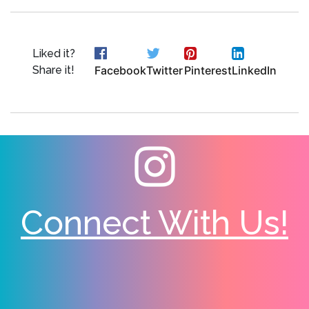
Liked it?
Share it!
Facebook
Twitter
Pinterest
LinkedIn
Connect With Us!