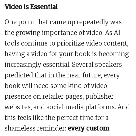
Video is Essential
One point that came up repeatedly was
the growing importance of video. As AI
tools continue to prioritize video content,
having a video for your book is becoming
increasingly essential. Several speakers
predicted that in the near future, every
book will need some kind of video
presence on retailer pages, publisher
websites, and social media platforms. And
this feels like the perfect time for a
shameless reminder:
every custom