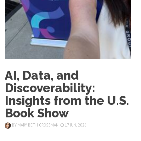
AI, Data, and
Discoverability:
Insights from the U.S.
Book Show
BY
MARY BETH GROSSMAN
17 JUN, 2026