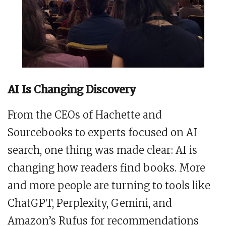
AI Is Changing Discovery
From the CEOs of Hachette and
Sourcebooks to experts focused on AI
search, one thing was made clear: AI is
changing how readers find books. More
and more people are turning to tools like
ChatGPT, Perplexity, Gemini, and
Amazon’s Rufus for recommendations