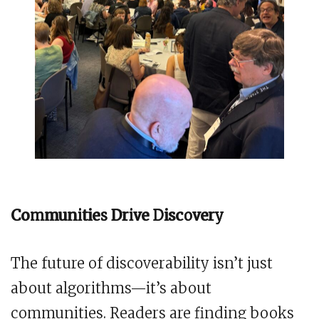
Communities Drive Discovery
The future of discoverability isn’t just
about algorithms—it’s about
communities. Readers are finding books