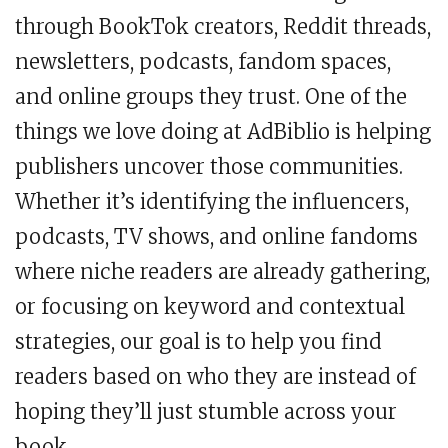
through BookTok creators, Reddit threads,
newsletters, podcasts, fandom spaces,
and online groups they trust. One of the
things we love doing at AdBiblio is helping
publishers uncover those communities.
Whether it’s identifying the influencers,
podcasts, TV shows, and online fandoms
where niche readers are already gathering,
or focusing on keyword and contextual
strategies, our goal is to help you find
readers based on who they are instead of
hoping they’ll just stumble across your
book.