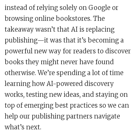
instead of relying solely on Google or
browsing online bookstores. The
takeaway wasn’t that AI is replacing
publishing—it was that it’s becoming a
powerful new way for readers to discover
books they might never have found
otherwise. We’re spending a lot of time
learning how AI-powered discovery
works, testing new ideas, and staying on
top of emerging best practices so we can
help our publishing partners navigate
what’s next.