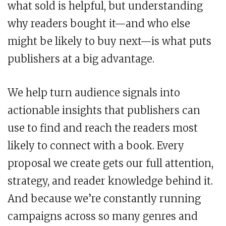
what sold is helpful, but understanding
why readers bought it—and who else
might be likely to buy next—is what puts
publishers at a big advantage.
We help turn audience signals into
actionable insights that publishers can
use to find and reach the readers most
likely to connect with a book. Every
proposal we create gets our full attention,
strategy, and reader knowledge behind it.
And because we’re constantly running
campaigns across so many genres and