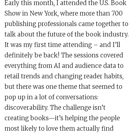
Early this month, I attended the U.S. Book
Show in New York, where more than 700
publishing professionals came together to
talk about the future of the book industry.
It was my first time attending – and I’ll
definitely be back! The sessions covered
everything from AI and audience data to
retail trends and changing reader habits,
but there was one theme that seemed to
pop up in a lot of conversations:
discoverability. The challenge isn’t
creating books—it’s helping the people
most likely to love them actually find