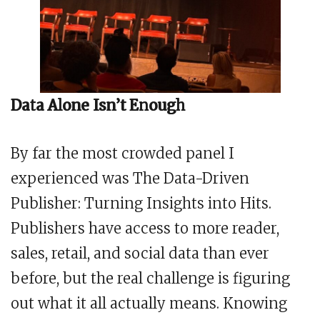
Data Alone Isn’t Enough
By far the most crowded panel I
experienced was The Data-Driven
Publisher: Turning Insights into Hits.
Publishers have access to more reader,
sales, retail, and social data than ever
before, but the real challenge is figuring
out what it all actually means. Knowing