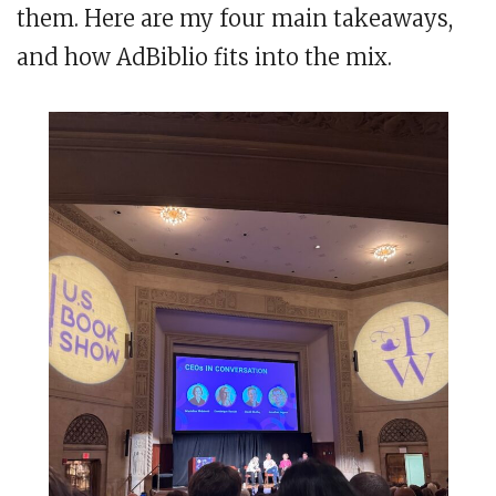
them. Here are my four main takeaways,
and how AdBiblio fits into the mix.