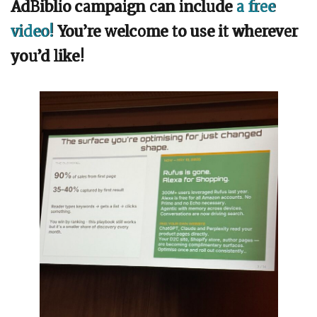
AdBiblio campaign can include
a free
video!
You’re welcome to use it wherever
you’d like!