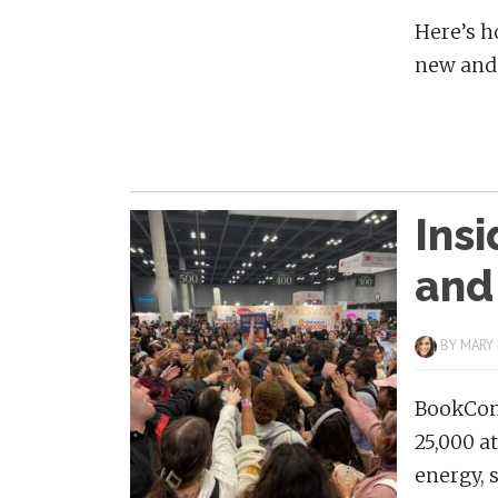
Here’s h
new and 
Ins
and
BY
MARY
BookCon 
25,000 a
energy, 