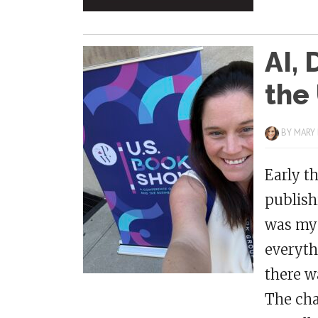
AI, 
the
BY
MARY
Early t
publish
was my 
everyth
there w
The cha