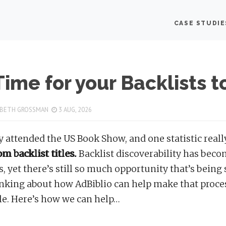
lio delivers affordable, impactful online book advertising f
CASE STUDIE
hor:
Mary Beth Gros
 Time for your Backlists t
 BETH GROSSMAN
3 AUG, 2026
ly attended the US Book Show, and one statistic rea
m backlist titles.
Backlist discoverability has beco
es, yet there’s still so much opportunity that’s being
nking about how AdBiblio can help make that proces
le. Here’s how we can help…