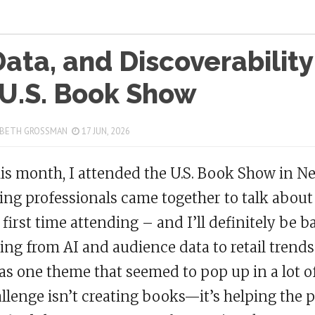
Data, and Discoverability
 U.S. Book Show
 BETH GROSSMAN
17 JUN, 2026
his month, I attended the U.S. Book Show in 
ing professionals came together to talk about 
first time attending – and I’ll definitely be 
ing from AI and audience data to retail trend
as one theme that seemed to pop up in a lot of
llenge isn’t creating books—it’s helping the p