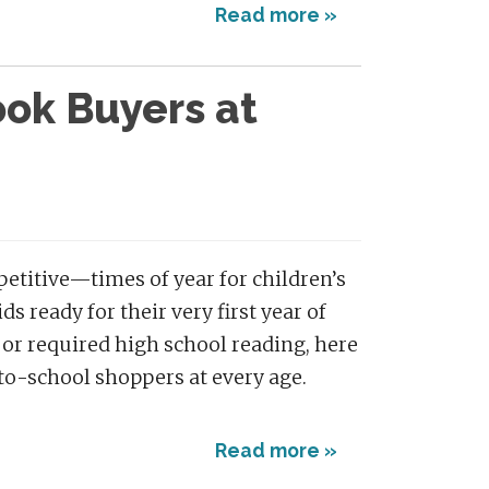
Read more »
ok Buyers at
etitive—times of year for children’s
s ready for their very first year of
or required high school reading, here
to-school shoppers at every age.
Read more »