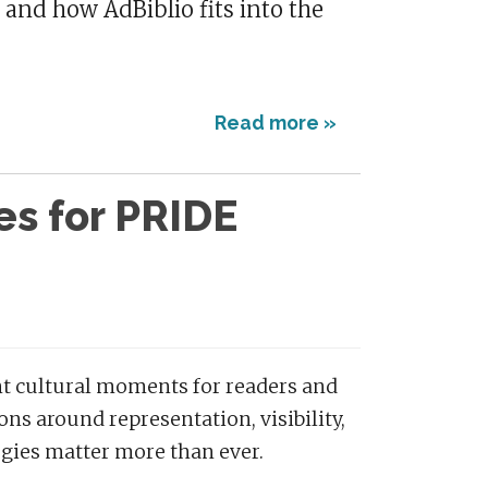
 and how AdBiblio fits into the
Read more »
es for PRIDE
ant cultural moments for readers and
ns around representation, visibility,
egies matter more than ever.