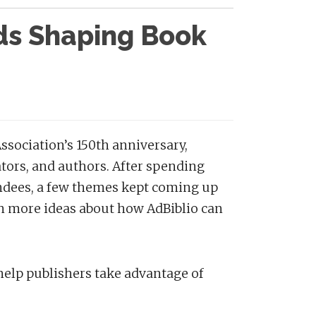
nds Shaping Book
ssociation’s 150th anniversary,
ators, and authors. After spending
endees, a few themes kept coming up
n more ideas about how AdBiblio can
elp publishers take advantage of