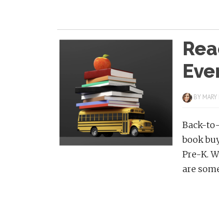
Rea
Eve
BY
MARY
Back-to-
book buy
Pre-K. W
are some