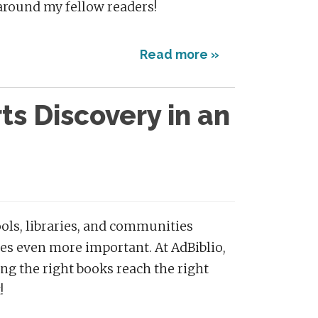
be around my fellow readers!
Read more »
s Discovery in an
ols, libraries, and communities
es even more important. At AdBiblio,
ng the right books reach the right
!