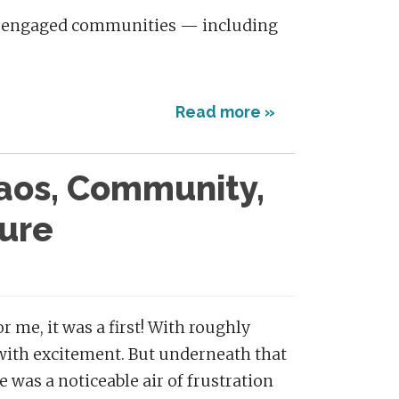
ly engaged communities — including
Read more »
haos, Community,
ure
 me, it was a first! With roughly
 with excitement. But underneath that
 was a noticeable air of frustration