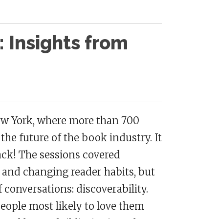
: Insights from
New York, where more than 700
the future of the book industry. It
back! The sessions covered
s and changing reader habits, but
 conversations: discoverability.
eople most likely to love them