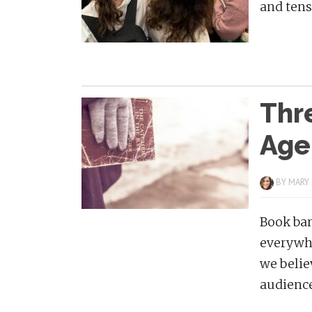
and tensi
Thr
Age
BY
MARY
Book ban
everywhe
we belie
audience