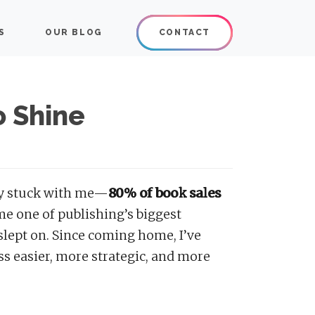
or publishers and authors.
S
OUR BLOG
CONTACT
sman
o Shine
lly stuck with me—
80% of book sales
me one of publishing’s biggest
 slept on. Since coming home, I’ve
s easier, more strategic, and more