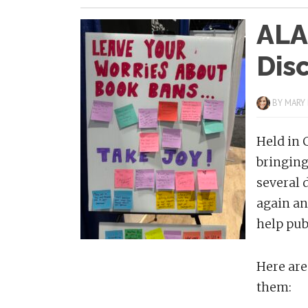
ALA
Dis
BY
MARY
Held in 
bringing
several 
again an
help pub
Here are
them: