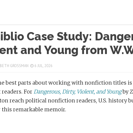
blio Case Study: Danger
lent and Young from W.W
 BETH GROSSMAN
6 JUL, 2026
he best parts about working with nonfiction titles is
t readers. For
Dangerous, Dirty, Violent, and Young
by 
ton reach political nonfiction readers, U.S. history 
 this remarkable memoir.