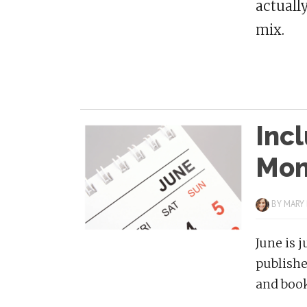
actuall
mix.
Incl
Mon
BY
MARY
June is 
publishe
and book