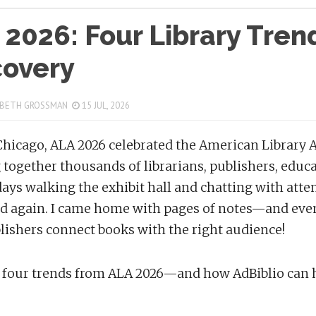
 2026: Four Library Tre
covery
 BETH GROSSMAN
15 JUL, 2026
Chicago, ALA 2026 celebrated the American Library A
 together thousands of librarians, publishers, educ
days walking the exhibit hall and chatting with att
d again. I came home with pages of notes—and eve
lishers connect books with the right audience!
 four trends from ALA 2026—and how AdBiblio can h