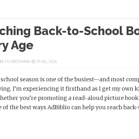
ching Back-to-School Bo
ry Age
 BETH GROSSMAN
29 JUL, 2026
school season is one of the busiest—and most comp
ing. I’m experiencing it firsthand as I get my own kid
hether you’re promoting a read-aloud picture book 
 of the best ways AdBiblio can help you reach back-