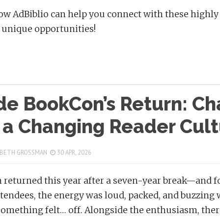
ow AdBiblio can help you connect with these high
unique opportunities!
ide BookCon’s Return: C
 a Changing Reader Cult
 BETH GROSSMAN
30 APR, 2026
returned this year after a seven-year break—and for
ttendees, the energy was loud, packed, and buzzing
something felt… off. Alongside the enthusiasm, there