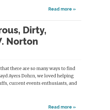
Read more »
ous, Dirty,
. Norton
 that there are so many ways to find
Zayd Ayers Dohrn, we loved helping
buffs, current events enthusiasts, and
Read more »