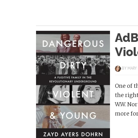
AdBi
Vio
BY
MARY
One of t
the righ
W.W. Nor
more for