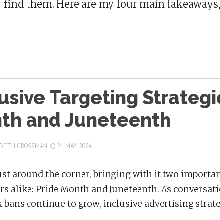
y find them. Here are my four main takeaways,
usive Targeting Strategi
th and Juneteenth
 BETH GROSSMAN
21 MAY, 2026
just around the corner, bringing with it two import
rs alike: Pride Month and Juneteenth. As conversatio
 bans continue to grow, inclusive advertising strat