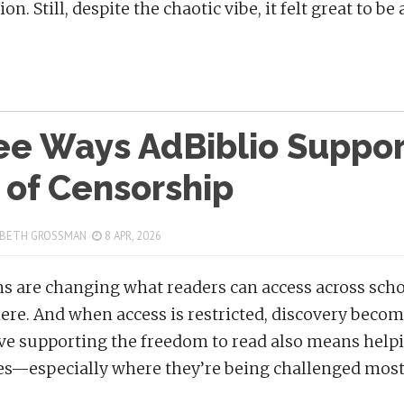
on. Still, despite the chaotic vibe, it felt great to 
ee Ways AdBiblio Support
 of Censorship
 BETH GROSSMAN
8 APR, 2026
s are changing what readers can access across scho
re. And when access is restricted, discovery becom
ve supporting the freedom to read also means helpi
s—especially where they’re being challenged most