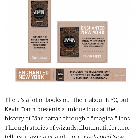
There’s a lot of books out there about NYC, but
Kevin Dann presents a unique look at the
history of Manhattan through a “magical” lens.
Through stories of wizards, illuminati, fortune
tellers, magicians, and more,
Enchanted New