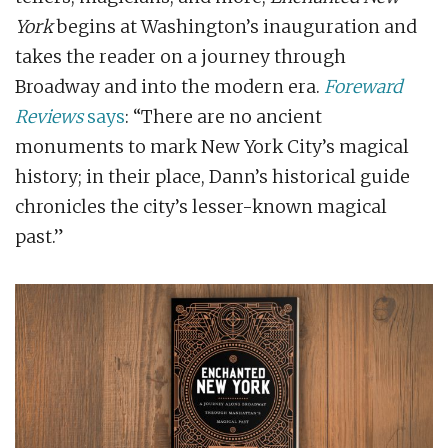
York
begins at Washington’s inauguration and
takes the reader on a journey through
Broadway and into the modern era.
Foreward
Reviews
says
: “There are no ancient
monuments to mark New York City’s magical
history; in their place, Dann’s historical guide
chronicles the city’s lesser-known magical
past.”