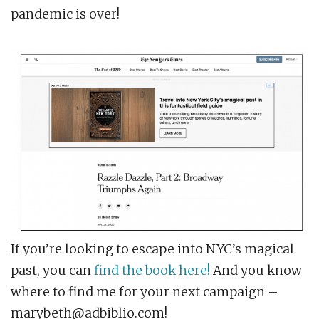
pandemic is over!
If you’re looking to escape into NYC’s magical
past, you can
find the book here!
And you know
where to find me for your next campaign –
marybeth@adbiblio.com!