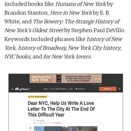
included books like
Humans of New York
by
Brandon Stanton,
Here in New York
by E. B.
White, and
The Bowery: The Strange History of
New York’s Oldest Street
by Stephen Paul DeVillo.
Keywords included phrases like
history of New
York
,
history of Broadway, New York City history
,
NYC books
, and
for New York lovers
.