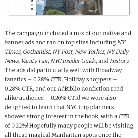
The campaign included a mix of our native and
banner ads and ran on top sites including
NY
Times, Gothamist, NY Post, New Yorker, NY Daily
News, Vanity Fair, NYC Insider Guide,
and
History.
The ads did particularly well with Broadway
fanatics – 0.28% CTR, Holiday shoppers –
0.28% CTR, and our AdBiblio nonfiction read
alike audience – 0.26% CTR! We were also
delighted to learn that NYC trip planners
showed strong interest in the book, with a CTR
of 0.22%! Hopefully many people will be visiting
all these magical Manhattan spots once the