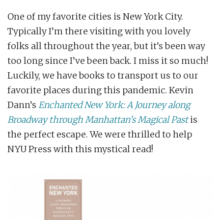
One of my favorite cities is New York City.
Typically I’m there visiting with you lovely
folks all throughout the year, but it’s been way
too long since I’ve been back. I miss it so much!
Luckily, we have books to transport us to our
favorite places during this pandemic. Kevin
Dann’s
Enchanted New York: A Journey along
Broadway through Manhattan’s Magical Past
is
the perfect escape. We were thrilled to help
NYU Press with this mystical read!