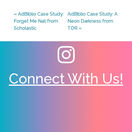
Continue
« AdBiblio Case Study:
AdBiblio Case Study: A
Reading
Forget Me Nat from
Neon Darkness from
Scholastic
TOR »
Connect With Us!