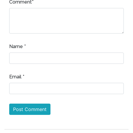
Comment
*
Name
*
Email
*