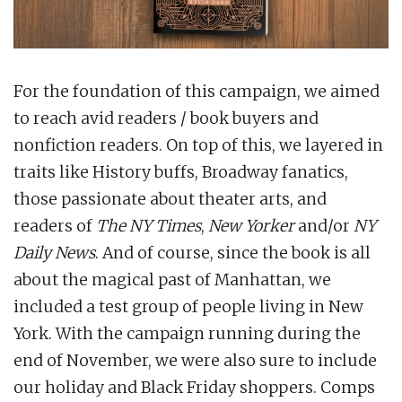
For the foundation of this campaign, we aimed
to reach avid readers / book buyers and
nonfiction readers. On top of this, we layered in
traits like History buffs, Broadway fanatics,
those passionate about theater arts, and
readers of
The NY Times
,
New Yorker
and/or
NY
Daily News
. And of course, since the book is all
about the magical past of Manhattan, we
included a test group of people living in New
York. With the campaign running during the
end of November, we were also sure to include
our holiday and Black Friday shoppers. Comps