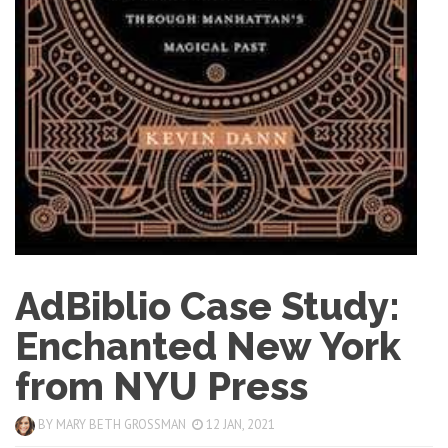
AdBiblio Case Study:
Enchanted New York
from NYU Press
BY
MARY BETH GROSSMAN
12 JAN, 2021