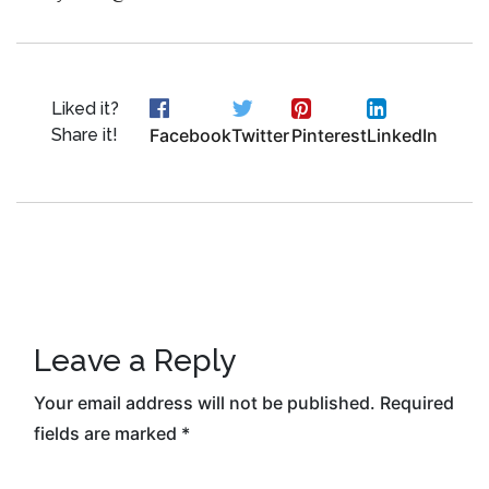
Liked it?
Share it!
Facebook
Twitter
Pinterest
LinkedIn
Leave a Reply
Your email address will not be published.
Required
fields are marked
*