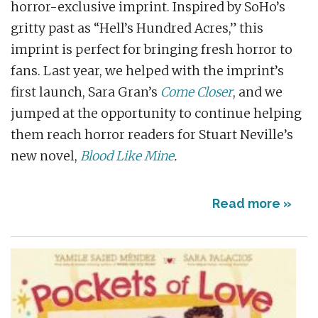
horror-exclusive imprint. Inspired by SoHo’s
gritty past as “Hell’s Hundred Acres,” this
imprint is perfect for bringing fresh horror to
fans. Last year, we helped with the imprint’s
first launch, Sara Gran’s
Come Closer
, and we
jumped at the opportunity to continue helping
them reach horror readers for Stuart Neville’s
new novel,
Blood Like Mine
.
Read more »