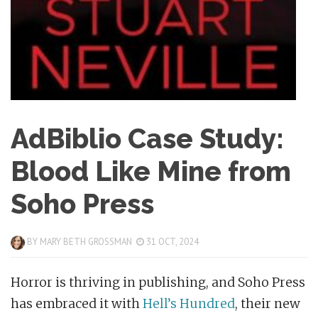
AdBiblio Case Study:
Blood Like Mine from
Soho Press
BY
MARY BETH GROSSMAN
31 OCT, 2024
Horror is thriving in publishing, and Soho Press
has embraced it with
Hell’s Hundred
, their new