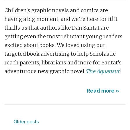
Children’s graphic novels and comics are
having a big moment, and we’re here for it! It
thrills us that authors like Dan Santat are
getting even the most reluctant young readers
excited about books. We loved using our
targeted book advertising to help Scholastic
reach parents, librarians and more for Santat’s
adventurous new graphic novel
The Aquanaut
!
Read more »
Posts
Older posts
navigation