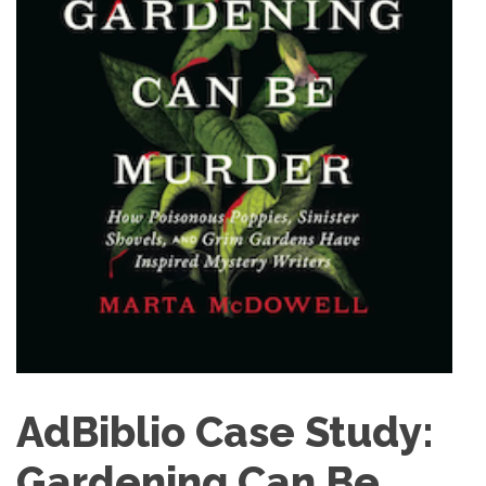
AdBiblio Case Study:
Gardening Can Be