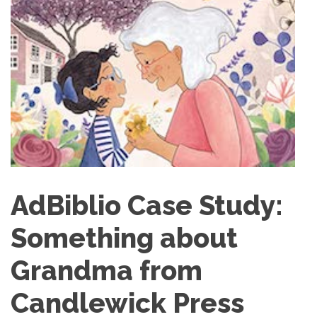
AdBiblio Case Study:
Something about
Grandma from
Candlewick Press