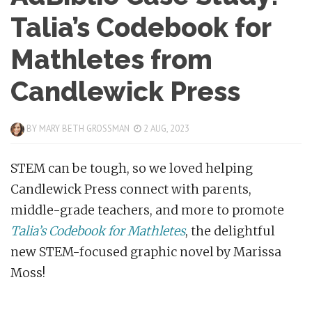
Talia’s Codebook for
Mathletes from
Candlewick Press
BY
MARY BETH GROSSMAN
2 AUG, 2023
STEM can be tough, so we loved helping
Candlewick Press connect with parents,
middle-grade teachers, and more to promote
Talia’s Codebook for Mathletes
, the delightful
new STEM-focused graphic novel by Marissa
Moss!