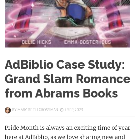
AdBiblio Case Study:
Grand Slam Romance
from Abrams Books
BY
MARY BETH GROSSMAN
7 SEP, 2023
Pride Month is always an exciting time of year
here at AdBiblio, as we love sharing new and