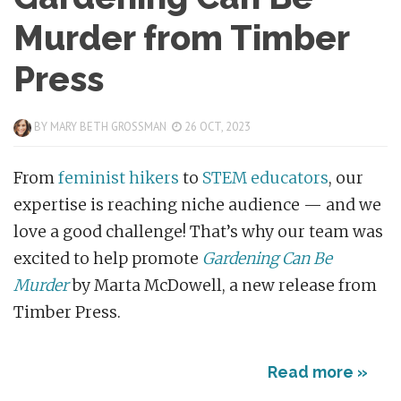
Murder from Timber
Press
BY
MARY BETH GROSSMAN
26 OCT, 2023
From
feminist hikers
to
STEM educators
, our
expertise is reaching niche audience — and we
love a good challenge! That’s why our team was
excited to help promote
Gardening Can Be
Murder
by Marta McDowell, a new release from
Timber Press.
Read more »