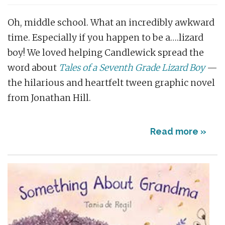
Oh, middle school. What an incredibly awkward
time. Especially if you happen to be a….lizard
boy! We loved helping Candlewick spread the
word about
Tales of a Seventh Grade Lizard Boy
—
the hilarious and heartfelt tween graphic novel
from Jonathan Hill.
Read more »