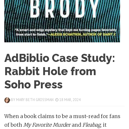
AdBiblio Case Study:
Rabbit Hole from
Soho Press
BY
MARY BETH GROSSMAN
18 MAR, 2024
When a book claims to be a must-read for fans
of both
My Favorite Murder
and
Fleabag
, it