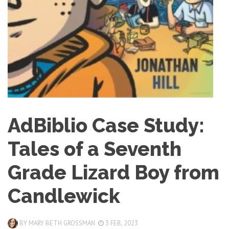
AdBiblio Case Study:
Tales of a Seventh
Grade Lizard Boy from
Candlewick
BY
MARY BETH GROSSMAN
3 FEB, 2023