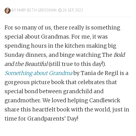
BY
MARY BETH GROSSMAN
26 SEP, 2022
For so many of us, there really is something
special about Grandmas. For me, it was
spending hours in the kitchen making big
Sunday dinners, and binge watching The
Bold
and the Beautiful
(still true to this day!).
Something about Grandma
by Tania de Regil is a
gorgeous picture book that celebrates that
special bond between grandchild and
grandmother. We loved helping Candlewick
share this heartfelt book with the world, just in
time for Grandparents’ Day!