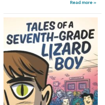
Read more »