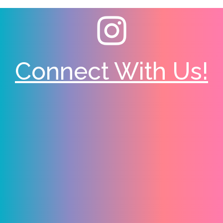
Connect With Us!