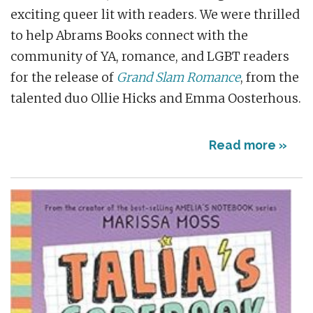
exciting queer lit with readers. We were thrilled
to help Abrams Books connect with the
community of YA, romance, and LGBT readers
for the release of
Grand Slam Romance
, from the
talented duo Ollie Hicks and Emma Oosterhous.
Read more »