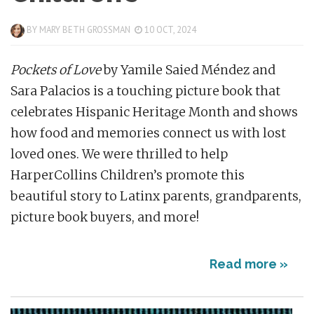
BY
MARY BETH GROSSMAN
10 OCT, 2024
Pockets of Love
by Yamile Saied Méndez and
Sara Palacios is a touching picture book that
celebrates Hispanic Heritage Month and shows
how food and memories connect us with lost
loved ones. We were thrilled to help
HarperCollins Children’s promote this
beautiful story to Latinx parents, grandparents,
picture book buyers, and more!
Read more »