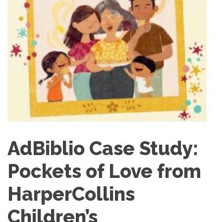
AdBiblio Case Study:
Pockets of Love from
HarperCollins
Children’s