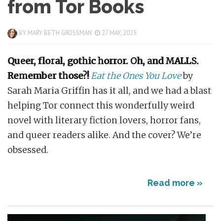
from Tor Books
BY
MARY BETH GROSSMAN
27 MAY, 2025
Queer, floral, gothic horror. Oh, and MALLS.
Remember those?!
Eat the Ones You Love
by
Sarah Maria Griffin has it all, and we had a blast
helping Tor connect this wonderfully weird
novel with literary fiction lovers, horror fans,
and queer readers alike. And the cover? We’re
obsessed.
Read more »