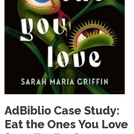
AdBiblio Case Study:
Eat the Ones You Love