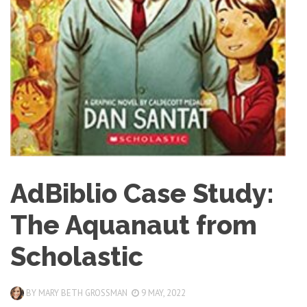
AdBiblio Case Study:
The Aquanaut from
Scholastic
BY
MARY BETH GROSSMAN
9 MAY, 2022