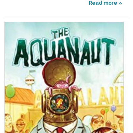
Read more »