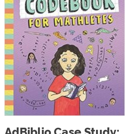
AdBiblio Case Study: