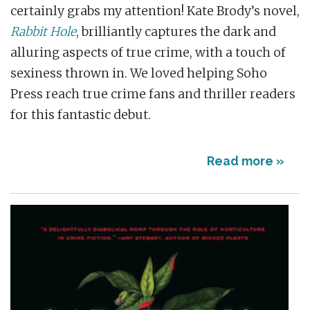
certainly grabs my attention! Kate Brody’s novel,
Rabbit Hole
, brilliantly captures the dark and
alluring aspects of true crime, with a touch of
sexiness thrown in. We loved helping Soho
Press reach true crime fans and thriller readers
for this fantastic debut.
Read more »