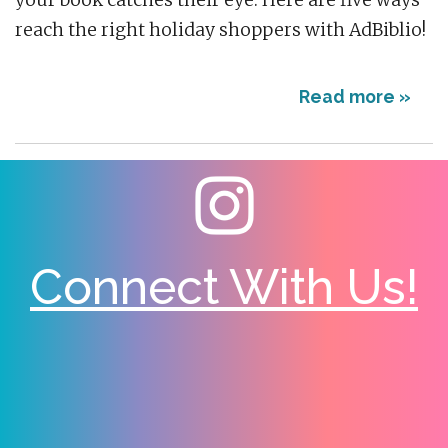
your book catches their eye. Here are five ways
reach the right holiday shoppers with AdBiblio!
Read more »
Connect With Us!