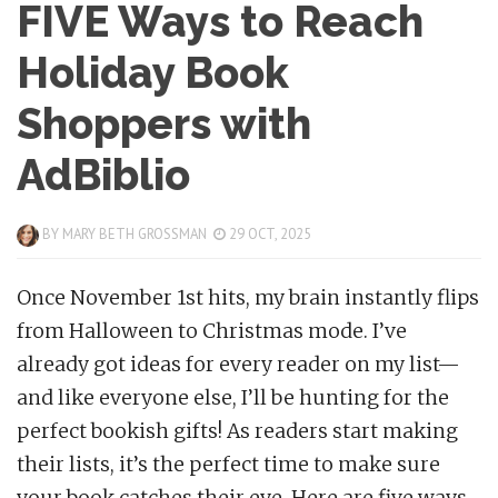
FIVE Ways to Reach
Holiday Book
Shoppers with
AdBiblio
BY
MARY BETH GROSSMAN
29 OCT, 2025
Once November 1st hits, my brain instantly flips
from Halloween to Christmas mode. I’ve
already got ideas for every reader on my list—
and like everyone else, I’ll be hunting for the
perfect bookish gifts! As readers start making
their lists, it’s the perfect time to make sure