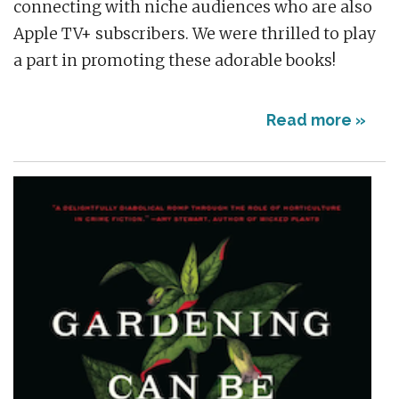
connecting with niche audiences who are also
Apple TV+ subscribers. We were thrilled to play
a part in promoting these adorable books!
Read more »