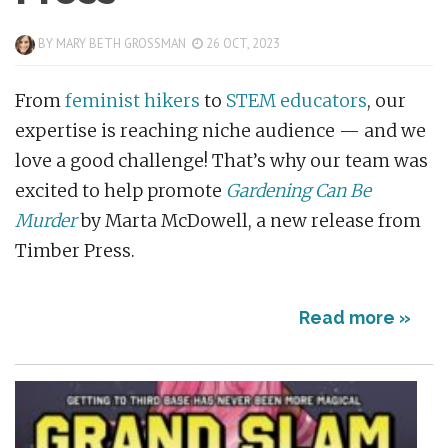
BY
MARY BETH GROSSMAN
26 OCT, 2023
From
feminist hikers
to
STEM educators
, our
expertise is reaching niche audience — and we
love a good challenge! That’s why our team was
excited to help promote
Gardening Can Be
Murder
by Marta McDowell, a new release from
Timber Press.
Read more »