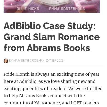
AdBiblio Case Study:
Grand Slam Romance
from Abrams Books
BY
MARY BETH GROSSMAN
7 SEP, 2023
Pride Month is always an exciting time of year
here at AdBiblio, as we love sharing new and
exciting queer lit with readers. We were thrilled
to help Abrams Books connect with the
community of YA, romance, and LGBT readers