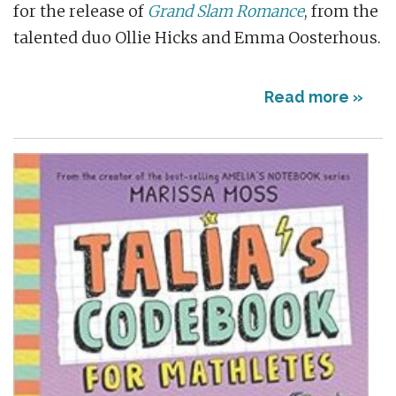
for the release of
Grand Slam Romance
, from the
talented duo Ollie Hicks and Emma Oosterhous.
Read more »