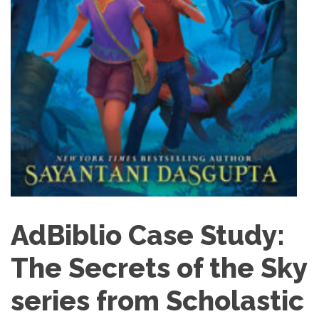
AdBiblio Case Study:
The Secrets of the Sky
series from Scholastic