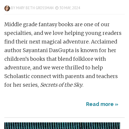
BY
MARY BETH GROSSMAN
30 MAY, 2024
Middle grade fantasy books are one of our
specialties, and we love helping young readers
find their next magical adventure. Acclaimed
author Sayantani DasGupta is known for her
children’s books that blend folklore with
adventure, and we were thrilled to help
Scholastic connect with parents and teachers
for her series,
Secrets of the Sky
.
Read more »