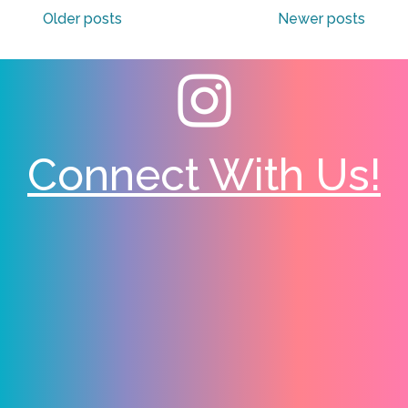
Older posts
Newer posts
navigation
Connect With Us!