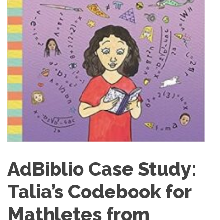
AdBiblio Case Study:
Talia’s Codebook for
Mathletes from