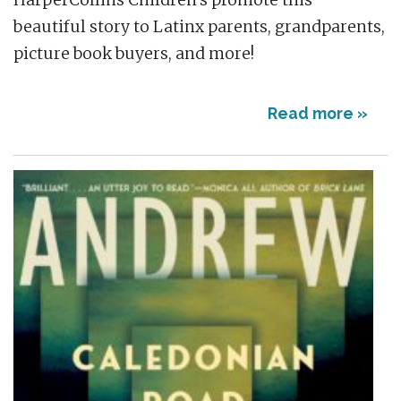
beautiful story to Latinx parents, grandparents,
picture book buyers, and more!
Read more »