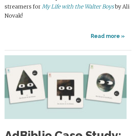
streamers for
My Life with the Walter Boys
by Ali
Novak!
Read more »
AdBiblio Case Study: