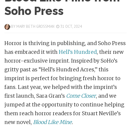
Soho Press
BY
MARY BETH GROSSMAN
31 OCT, 2024
Horror is thriving in publishing, and Soho Press
has embraced it with
Hell’s Hundred
, their new
horror-exclusive imprint. Inspired by SoHo’s
gritty past as “Hell’s Hundred Acres,” this
imprint is perfect for bringing fresh horror to
fans. Last year, we helped with the imprint’s
first launch, Sara Gran’s
Come Closer
, and we
jumped at the opportunity to continue helping
them reach horror readers for Stuart Neville’s
new novel,
Blood Like Mine
.