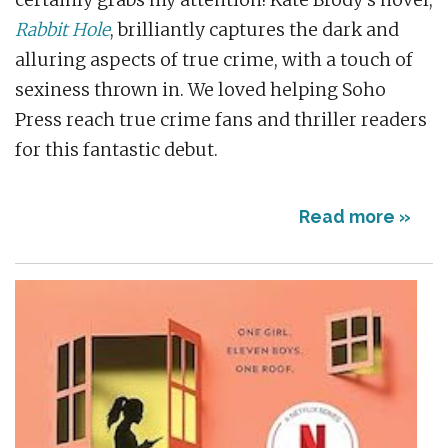
certainly grabs my attention! Kate Brody’s novel,
Rabbit Hole
, brilliantly captures the dark and
alluring aspects of true crime, with a touch of
sexiness thrown in. We loved helping Soho
Press reach true crime fans and thriller readers
for this fantastic debut.
Read more »