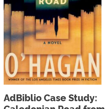
AdBiblio Case Study: