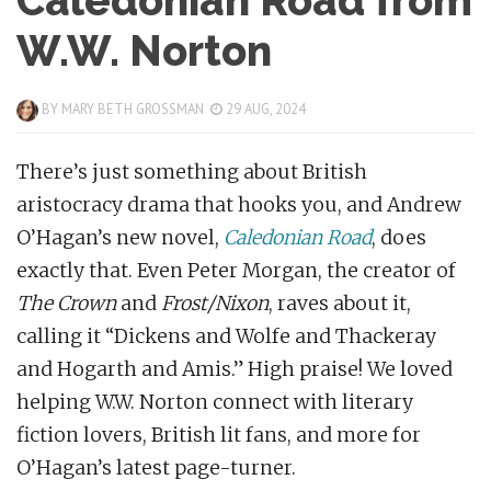
Caledonian Road from
W.W. Norton
BY
MARY BETH GROSSMAN
29 AUG, 2024
There’s just something about British
aristocracy drama that hooks you, and Andrew
O’Hagan’s new novel,
Caledonian Road
, does
exactly that. Even Peter Morgan, the creator of
The Crown
and
Frost/Nixon
, raves about it,
calling it “Dickens and Wolfe and Thackeray
and Hogarth and Amis.” High praise! We loved
helping W.W. Norton connect with literary
fiction lovers, British lit fans, and more for
O’Hagan’s latest page-turner.