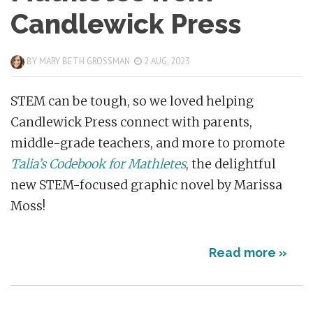
Candlewick Press
BY
MARY BETH GROSSMAN
2 AUG, 2023
STEM can be tough, so we loved helping
Candlewick Press connect with parents,
middle-grade teachers, and more to promote
Talia’s Codebook for Mathletes
, the delightful
new STEM-focused graphic novel by Marissa
Moss!
Read more »
Posts