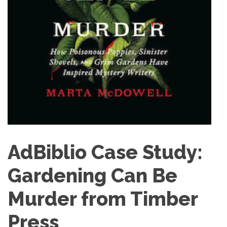
AdBiblio Case Study:
Gardening Can Be
Murder from Timber
Press