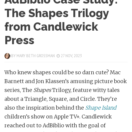
The Shapes Trilogy
from Candlewick
Press
BY
MARY BETH GROSSMAN
27 NOV, 2023
Who knew shapes could be so darn cute? Mac
Barnett and Jon Klassen’s amusing picture book
series, The
Shapes
Trilogy, feature witty tales
about a Triangle, Square, and Circle. They’re
also the inspiration behind the
Shape Island
children’s show on Apple TV+. Candlewick
reached out to AdBiblio with the goal of