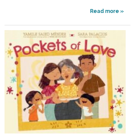
Read more »