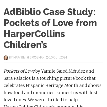
AdBiblio Case Study:
Pockets of Love from
HarperCollins
Children’s
BY
MARY BETH GROSSMAN
10 OCT, 2024
Pockets of Love
by Yamile Saied Méndez and
Sara Palacios is a touching picture book that
celebrates Hispanic Heritage Month and shows
how food and memories connect us with lost
loved ones. We were thrilled to help
HarperCollins Children’s promote this