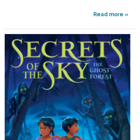
Read more »