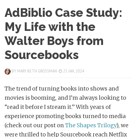
AdBiblio Case Study:
My Life with the
Walter Boys from
Sourcebooks
BY
MARY BETH GROSSMAN
25 JAN, 2024
The trend of turning books into shows and
movies is booming, and I’m always looking to
“read it before I stream it.” With years of
experience promoting books turned to media
(check out our post on
The Shapes Trilogy
), we
were thrilled to help Sourcebook reach Netflix