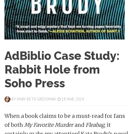
AdBiblio Case Study:
Rabbit Hole from
Soho Press
BY
MARY BETH GROSSMAN
18 MAR, 2024
When a book claims to be a must-read for fans
of both
My Favorite Murder
and
Fleabag
, it