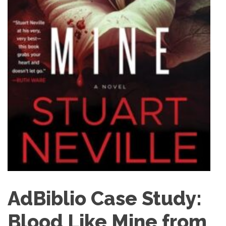
AdBiblio Case Study:
Blood Like Mine from